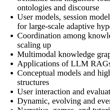
ontologies and discourse
User models, session model
for large-scale adaptive hyp
Coordination among knowle
scaling up
Multimodal knowledge gra
Applications of LLM RAG
Conceptual models and hig
structures
User interaction and evalua
Dynamic, evolving and eve