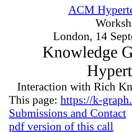
ACM Hyperte
Worksh
London, 14 Sep
Knowledge G
Hypert
Interaction with Rich K
This page:
https://k-graph
Submissions and Contact
pdf version of this call