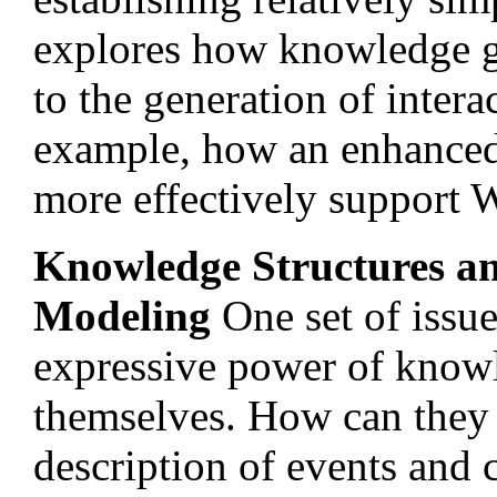
explores how knowledge g
to the generation of inter
example, how an enhanced
more effectively support W
Knowledge Structures a
Modeling
One set of issue
expressive power of know
themselves. How can they 
description of events and