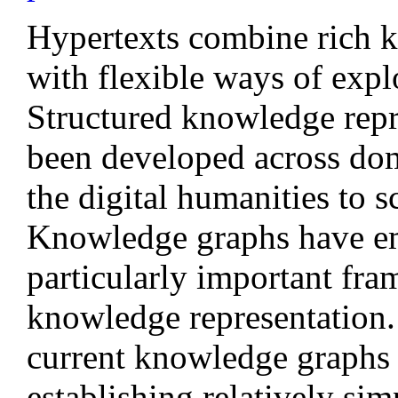
Hypertexts combine rich k
with flexible ways of expl
Structured knowledge repr
been developed across do
the digital humanities to sc
Knowledge graphs have em
particularly important fr
knowledge representation
current knowledge graphs 
establishing relatively sim