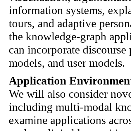
information systems, expl
tours, and adaptive persona
the knowledge-graph appl
can incorporate discourse 
models, and user models.
Application Environmen
We will also consider nove
including multi-modal kn
examine applications acro