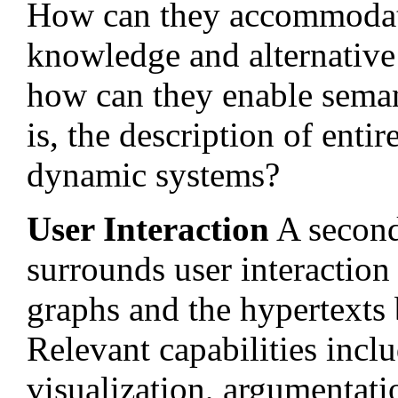
How can they accommodate
knowledge and alternative
how can they enable sema
is, the description of enti
dynamic systems?
User Interaction
A second 
surrounds user interactio
graphs and the hypertexts 
Relevant capabilities inc
visualization, argumentati