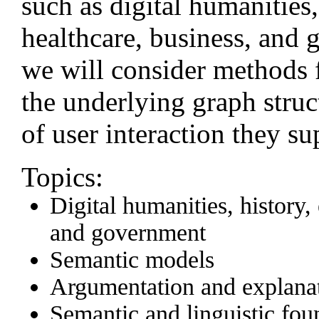
such as digital humanities
healthcare, business, and 
we will consider methods 
the underlying graph struc
of user interaction they su
Topics:
Digital humanities, history,
and government
Semantic models
Argumentation and explana
Semantic and linguistic fou